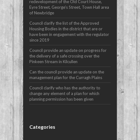
redevelopment of the Old Court House,
Eyre Street, George’s Street, Town Hall area
of Newbridge
Council clarify the list of the Approved
Housing Bodies in the district that are or
have been in engagement with the regulator
since 2019
Council provide an update on progress for
the delivery of a safe crossing over the
Pinkeen Stream in Kilcullen
Can the council provide an update on the
management plan for the Curragh Plains
Council clarify who has the authority to
change any element of a plan for which
planning permission has been given
Categories