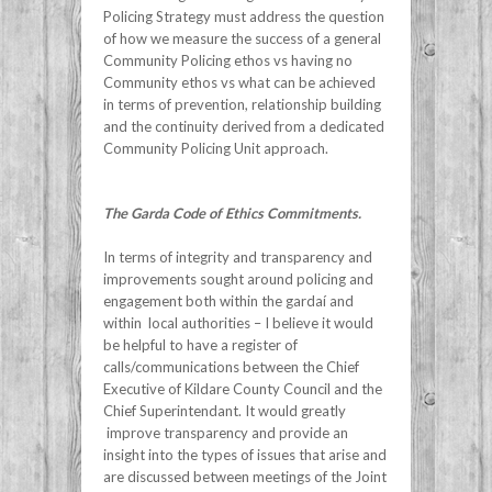
Policing Strategy must address the question
of how we measure the success of a general
Community Policing ethos vs having no
Community ethos vs what can be achieved
in terms of prevention, relationship building
and the continuity derived from a dedicated
Community Policing Unit approach.
The Garda Code of Ethics Commitments.
In terms of integrity and transparency and
improvements sought around policing and
engagement both within the gardaí and
within local authorities – I believe it would
be helpful to have a register of
calls/communications between the Chief
Executive of Kildare County Council and the
Chief Superintendant. It would greatly
improve transparency and provide an
insight into the types of issues that arise and
are discussed between meetings of the Joint