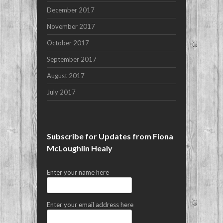
December 2017
November 2017
October 2017
September 2017
August 2017
July 2017
Subscribe for Updates from Fiona
McLoughlin Healy
Enter your name here
Enter your email address here