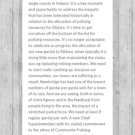
single county in Ireland. It is a key moment
and opportunity to address the inequity
that has been tolerated historically in
relation to the allocation of policing
resources for Kildare. It’s time to get
ourselves off the bottom of the list for
policing resources. It’s no longer acceptable
to celebrate as progress the allocation of
any new gardaí to Kildare, when typically it is
doing little more than maintaining the status
quo eg replacing retiring members. We need
to start really catching up, because our
communities, our towns are suffering as a
result. Newbridge has had one of the lowest
numbers of gardaí per garda unit, for a town
of its size. And we are seeing, both in terms
of crime figures and in the feedback from
people living in the area, the impact of a
stretched police force. We need at least 8
regular gardaí per unit. A new Chief
Superintendant with his stated commitment
to the ethos of Community Policing,