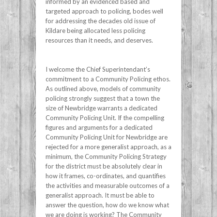
informed by an evidenced based and
targeted approach to policing, bodes well
for addressing the decades old issue of
Kildare being allocated less policing
resources than it needs, and deserves.
I welcome the Chief Superintendant’s
commitment to a Community Policing ethos.
As outlined above, models of community
policing strongly suggest that a town the
size of Newbridge warrants a dedicated
Community Policing Unit. If the compelling
figures and arguments for a dedicated
Community Policing Unit for Newbridge are
rejected for a more generalist approach, as a
minimum, the Community Policing Strategy
for the district must be absolutely clear in
how it frames, co-ordinates, and quantifies
the activities and measurable outcomes of a
generalist approach. It must be able to
answer the question, how do we know what
we are doing is working? The Community