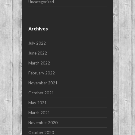
Uncategorized
Archives
July 2022
June 2022
March 2022
February 2022
November 2021
October 2021
May 2021
March 2021
November 2020
October 2020