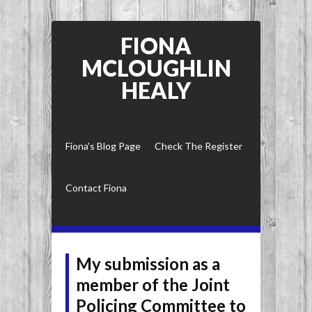
FIONA
MCLOUGHLIN
HEALY
Fiona’s Blog Page
Check The Register
Contact Fiona
My submission as a
member of the Joint
Policing Committee to