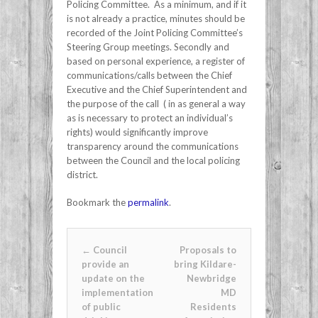
Policing Committee. As a minimum, and if it
is not already a practice, minutes should be
recorded of the Joint Policing Committee’s
Steering Group meetings. Secondly and
based on personal experience, a register of
communications/calls between the Chief
Executive and the Chief Superintendent and
the purpose of the call ( in as general a way
as is necessary to protect an individual’s
rights) would significantly improve
transparency around the communications
between the Council and the local policing
district.
Bookmark the
permalink
.
Post navigation
←
Council
Proposals to
provide an
bring Kildare-
update on the
Newbridge
implementation
MD
of public
Residents