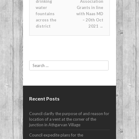
drinking
Association
water
Grants in line
fountains
with Naas MD
across the
– 20th Oct
district
2021
→
Search
Recent Posts
Council clarify the purpose of and reason for
location of a vent at the corner of the
junction in Athgarvan Village
Council expedite plans for the