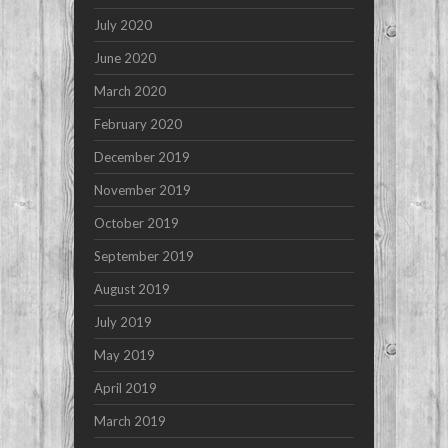
July 2020
June 2020
March 2020
February 2020
December 2019
November 2019
October 2019
September 2019
August 2019
July 2019
May 2019
April 2019
March 2019