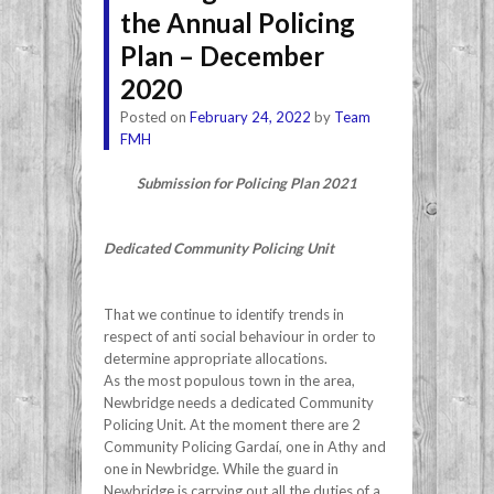
the Annual Policing
Plan – December
2020
Posted on
February 24, 2022
by
Team
FMH
Submission for Policing Plan 2021
Dedicated Community Policing Unit
That we continue to identify trends in
respect of anti social behaviour in order to
determine appropriate allocations.
As the most populous town in the area,
Newbridge needs a dedicated Community
Policing Unit. At the moment there are 2
Community Policing Gardaí, one in Athy and
one in Newbridge. While the guard in
Newbridge is carrying out all the duties of a