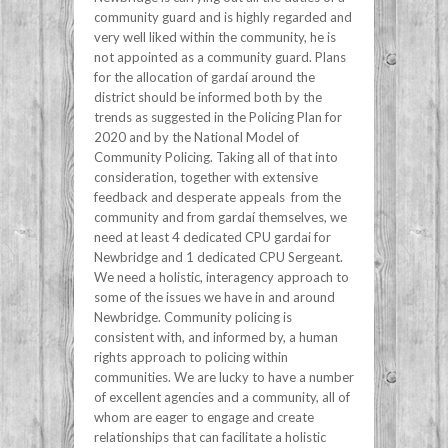
community guard and is highly regarded and
very well liked within the community, he is
not appointed as a community guard. Plans
for the allocation of gardaí around the
district should be informed both by the
trends as suggested in the Policing Plan for
2020 and by the National Model of
Community Policing. Taking all of that into
consideration, together with extensive
feedback and desperate appeals from the
community and from gardaí themselves, we
need at least 4 dedicated CPU gardai for
Newbridge and 1 dedicated CPU Sergeant.
We need a holistic, interagency approach to
some of the issues we have in and around
Newbridge. Community policing is
consistent with, and informed by, a human
rights approach to policing within
communities. We are lucky to have a number
of excellent agencies and a community, all of
whom are eager to engage and create
relationships that can facilitate a holistic