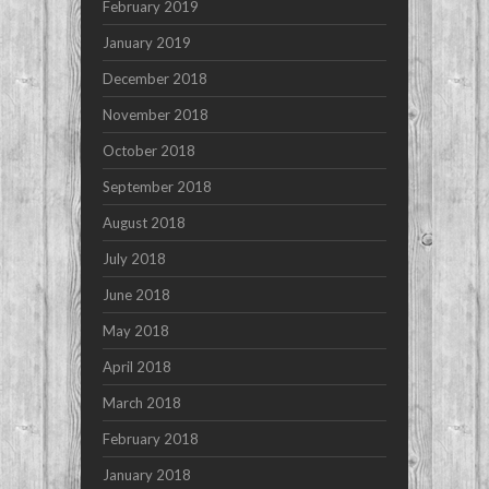
February 2019
January 2019
December 2018
November 2018
October 2018
September 2018
August 2018
July 2018
June 2018
May 2018
April 2018
March 2018
February 2018
January 2018