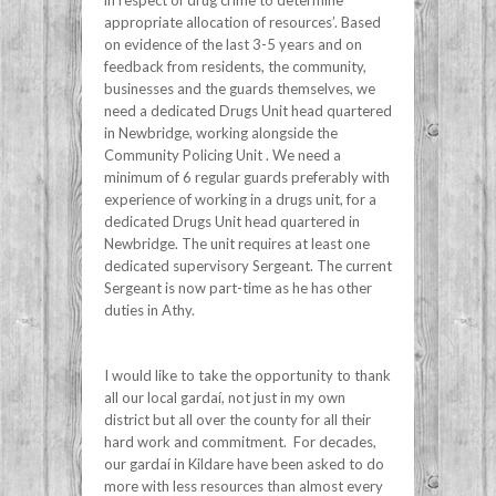
appropriate allocation of resources’. Based
on evidence of the last 3-5 years and on
feedback from residents, the community,
businesses and the guards themselves, we
need a dedicated Drugs Unit head quartered
in Newbridge, working alongside the
Community Policing Unit . We need a
minimum of 6 regular guards preferably with
experience of working in a drugs unit, for a
dedicated Drugs Unit head quartered in
Newbridge. The unit requires at least one
dedicated supervisory Sergeant. The current
Sergeant is now part-time as he has other
duties in Athy.
I would like to take the opportunity to thank
all our local gardaí, not just in my own
district but all over the county for all their
hard work and commitment. For decades,
our gardaí in Kildare have been asked to do
more with less resources than almost every