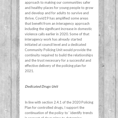
approach to making our communities safer
and healthy places for young people to grow
and develop and for adults to survive and
thrive. Covid19 has amplified some areas
that benefit from an interagency approach
including the significant increase in domestic
violence calls earlier in 2020. Some of that
interagency work has already started
initiated at council level and a dedicated
Community Policing Unit would provide the
continuity required to build the relationships
and the trust necessary for a successful and
effective delivery of the policing plan for
2021.
Dedicated Drugs Unit
In line with section 2.4.1 of the 2020 Policing
Plan for controlled drugs, I support the
continuation of the policy to ‘ identify trends
in respect of drug crime to determine