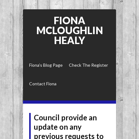
FIONA
MCLOUGHLIN
HEALY
Fiona’s Blog Page
Check The Register
Contact Fiona
Council provide an
update on any
previous requests to