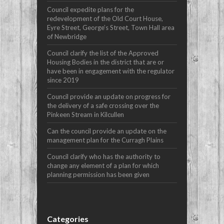
Council expedite plans for the
redevelopment of the Old Court House,
Eyre Street, George’s Street, Town Hall area
of Newbridge
Council clarify the list of the Approved
Housing Bodies in the district that are or
have been in engagement with the regulator
since 2019
Council provide an update on progress for
the delivery of a safe crossing over the
Pinkeen Stream in Kilcullen
Can the council provide an update on the
management plan for the Curragh Plains
Council clarify who has the authority to
change any element of a plan for which
planning permission has been given
Categories