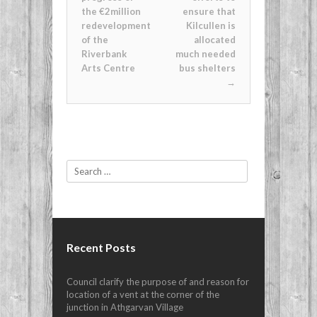
the €2million
ensure that
redevelopment
Kilcullen is
of the
allocated
Riverbank
much needed
Arts Centre
bus shelters
→
Search
Recent Posts
Council clarify the purpose of and reason for
location of a vent at the corner of the
junction in Athgarvan Village