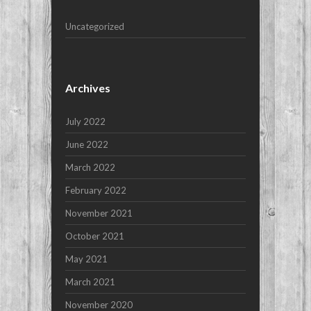
Uncategorized
Archives
July 2022
June 2022
March 2022
February 2022
November 2021
October 2021
May 2021
March 2021
November 2020