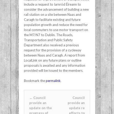
include a request to Iarnród Éireann to
consider the advancement of building a new
rail station on a site between Naas and
Caragh to facilitate existing and future
population growth and reduce the need for
local commuters to use motor transport on
the M7/N7 to Dublin. The Roads,
Transportation and Public Safety
Department also received a previous
request for the provision of a cycleway
between Naas and Caragh. A report from
LocalLink on any future plans or outline
proposals is awaited and any information
provided will be issued to the members.
Bookmark the
permalink
.
Post navigation
←
Council
Council
provide an
provide an
update on the
update re
progress of
efforts to