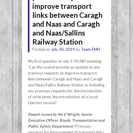
improve transport
links between Caragh
and Naas and Caragh
and Naas/Sallins
Railway Station
Posted on
July 30, 2019
by
Team FMH
My first question at July 17th MD meeting;
‘Can the council provide an update on any
previous requests to improve transport
links between Caragh and Naas and Caragh
and Naas/Sallins Railway Station to including
any previous requests for; the introduction
of cycle lanes; the introduction of a Local
Link bus service?
Report issued by Ms E Wright, Senior
Executive Officer, Roads, Transportation and
Public Safety Department:
‘
Previous
requests for improvement of transport links