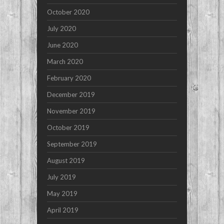
October 2020
July 2020
June 2020
March 2020
February 2020
December 2019
November 2019
October 2019
September 2019
August 2019
July 2019
May 2019
April 2019