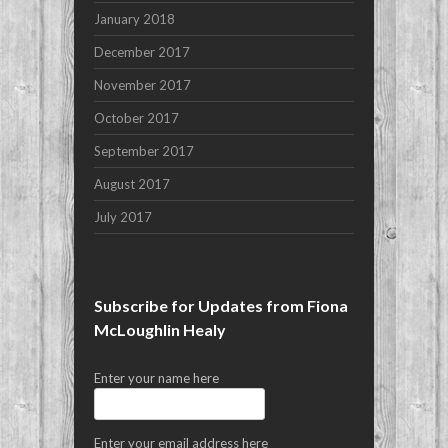
January 2018
December 2017
November 2017
October 2017
September 2017
August 2017
July 2017
Subscribe for Updates from Fiona
McLoughlin Healy
Enter your name here
Enter your email address here