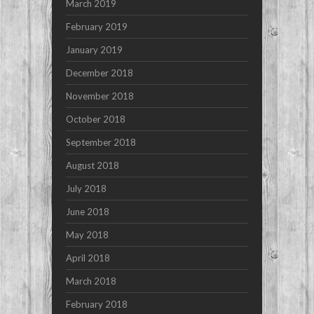
March 2019
February 2019
January 2019
December 2018
November 2018
October 2018
September 2018
August 2018
July 2018
June 2018
May 2018
April 2018
March 2018
February 2018