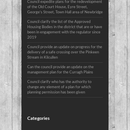
Council expedite plans for the redevelopment
of the Old Court House, Eyre Street,
George’s Street, Town Hall area of Newbridge
Council clarify the list of the Approved
Housing Bodies in the district that are or have
been in engagement with the regulator since
2019
Council provide an update on progress for the
delivery of a safe crossing over the Pinkeen
Stream in Kilcullen
Can the council provide an update on the
management plan for the Curragh Plains
Council clarify who has the authority to
change any element of a plan for which
planning permission has been given
Categories