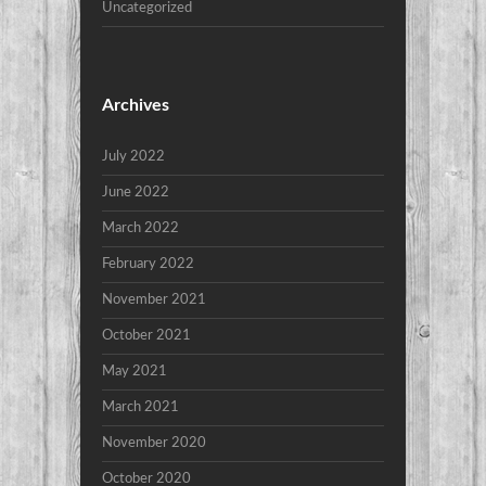
Uncategorized
Archives
July 2022
June 2022
March 2022
February 2022
November 2021
October 2021
May 2021
March 2021
November 2020
October 2020