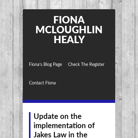
FIONA
MCLOUGHLIN
HEALY
Fiona’s Blog Page
Check The Register
Contact Fiona
Update on the
implementation of
Jakes Law in the