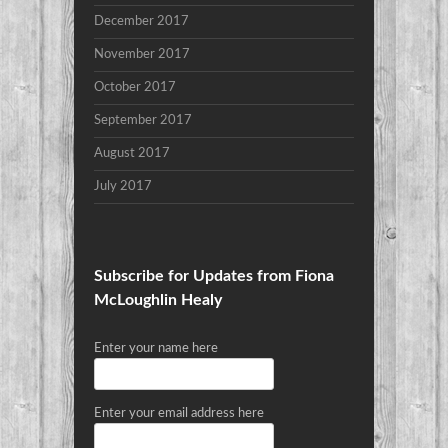
December 2017
November 2017
October 2017
September 2017
August 2017
July 2017
Subscribe for Updates from Fiona
McLoughlin Healy
Enter your name here
Enter your email address here