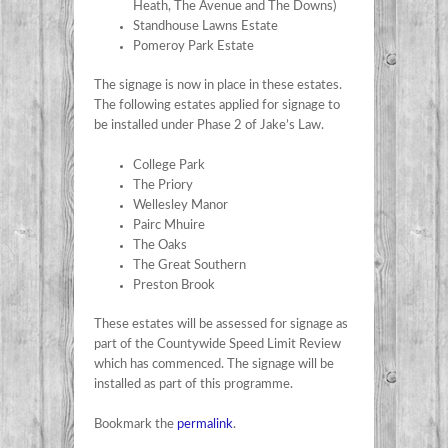
Heath, The Avenue and The Downs)
Standhouse Lawns Estate
Pomeroy Park Estate
The signage is now in place in these estates.
The following estates applied for signage to
be installed under Phase 2 of Jake’s Law.
College Park
The Priory
Wellesley Manor
Pairc Mhuire
The Oaks
The Great Southern
Preston Brook
These estates will be assessed for signage as
part of the Countywide Speed Limit Review
which has commenced. The signage will be
installed as part of this programme.
Bookmark the
permalink
.