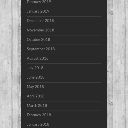
February 2019
January 2019
December 2018
November 2018
October 2018
September 2018
August 2018
July 2018
June 2018
May 2018
April 2018
March 2018
February 2018
January 2018