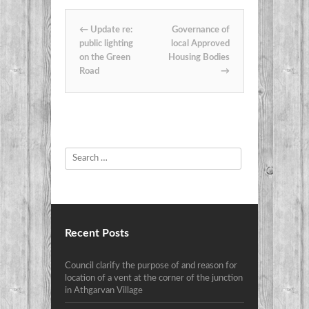
Post navigation
←
Update re:
Governance of
public lighting
local Approved
on the Green
Housing Bodies
Road
→
Search
Recent Posts
Council clarify the purpose of and reason for
location of a vent at the corner of the junction
in Athgarvan Village