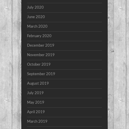
July 2020
June 2020
March 2020
February 2020
December 2019
November 2019
October 2019
September 2019
August 2019
July 2019
May 2019
April 2019
March 2019