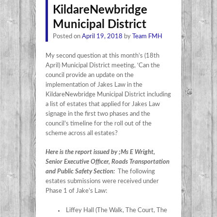
KildareNewbridge
Municipal District
Posted on
April 19, 2018
by
Team FMH
My second question at this month’s (18th
April) Municipal District meeting, ‘Can the
council provide an update on the
implementation of Jakes Law in the
KildareNewbridge Municipal District including
a list of estates that applied for Jakes Law
signage in the first two phases and the
council’s timeline for the roll out of the
scheme across all estates?
Here is the report issued by ;Ms E Wright,
Senior Executive Officer, Roads Transportation
and Public Safety Section:
The following
estates submissions were received under
Phase 1 of Jake’s Law:
Liffey Hall (The Walk, The Court, The