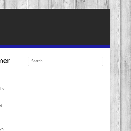
rner
Search
the
et
own