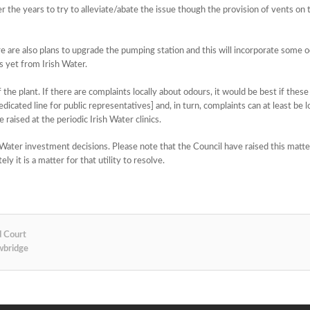
 the years to try to alleviate/abate the issue though the provision of vents on
re are also plans to upgrade the pumping station and this will incorporate some 
s yet from Irish Water.
f the plant. If there are complaints locally about odours, it would be best if thes
icated line for public representatives] and, in turn, complaints can at least be 
 raised at the periodic Irish Water clinics.
h Water investment decisions. Please note that the Council have raised this matte
y it is a matter for that utility to resolve.
d Court
wbridge