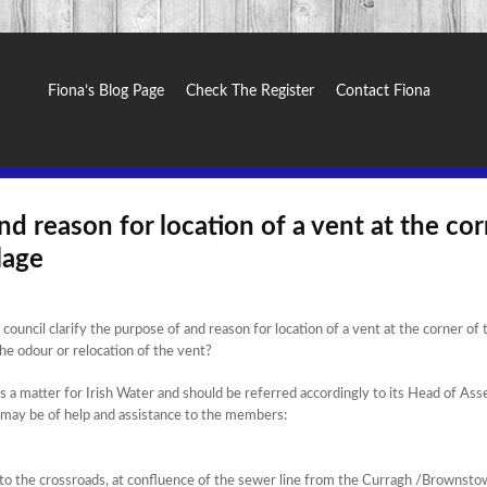
Fiona’s Blog Page
Check The Register
Contact Fiona
nd reason for location of a vent at the co
lage
uncil clarify the purpose of and reason for location of a vent at the corner of 
he odour or relocation of the vent?
is a matter for Irish Water and should be referred accordingly to its Head of Ass
may be of help and assistance to the members:
e to the crossroads, at confluence of the sewer line from the Curragh /Brownst