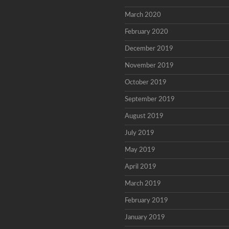
March 2020
February 2020
December 2019
November 2019
October 2019
September 2019
August 2019
July 2019
May 2019
April 2019
March 2019
February 2019
January 2019