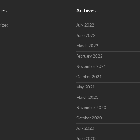
ies
Archives
rized
July 2022
June 2022
March 2022
February 2022
November 2021
October 2021
May 2021
March 2021
November 2020
October 2020
July 2020
June 2020