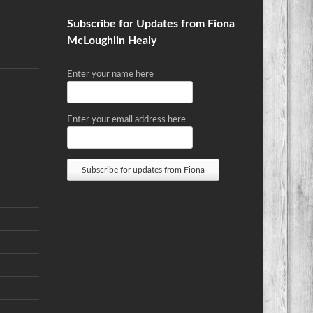
Subscribe for Updates from Fiona
McLoughlin Healy
Enter your name here
Enter your email address here