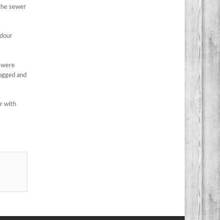
 the sewer
odour
e were
logged and
r with