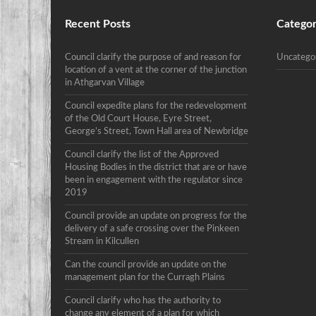
Recent Posts
Categor
Council clarify the purpose of and reason for
Uncatego
location of a vent at the corner of the junction
in Athgarvan Village
Council expedite plans for the redevelopment
of the Old Court House, Eyre Street,
George’s Street, Town Hall area of Newbridge
Council clarify the list of the Approved
Housing Bodies in the district that are or have
been in engagement with the regulator since
2019
Council provide an update on progress for the
delivery of a safe crossing over the Pinkeen
Stream in Kilcullen
Can the council provide an update on the
management plan for the Curragh Plains
Council clarify who has the authority to
change any element of a plan for which