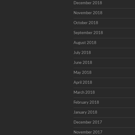
December 2018
November 2018
October 2018
September 2018
August 2018
July 2018
June 2018
May 2018
April 2018
March 2018
February 2018
January 2018
December 2017
November 2017