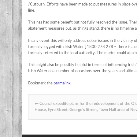
/Cutbush. Efforts have been made to put measures in place over
line.
This has had some benefit but not fully resolved the issue. The
abatement measures but, as things stand, there is no timeline a
In any event this will only address odour issues in the vicinity o
formally logged with Irish Water [ 1800 278 278 – there is a ded
formally referred to the local authority. The matter could also be
This might also be possibly helpful in terms of influencing Iris
Irish Water on a number of occasions over the years and ultimatel
Bookmark the
permalink
.
Post navigation
←
Council expedite plans for the redevelopment of the Ol
House, Eyre Street, George’s Street, Town Hall area of Ne