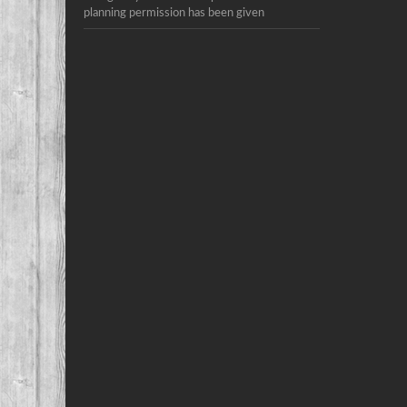
planning permission has been given