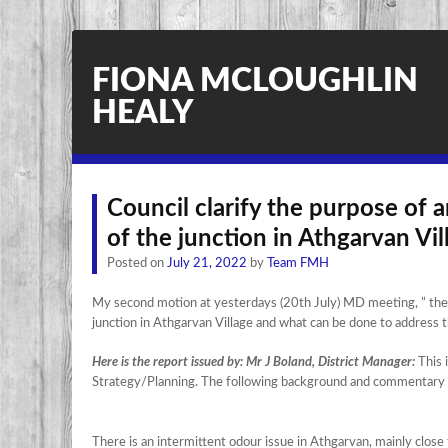
FIONA MCLOUGHLIN
HEALY
Council clarify the purpose of a
of the junction in Athgarvan Vil
Posted on
July 21, 2022
by
Team FMH
My second motion at yesterdays (20th July) MD meeting, ” the co
junction in Athgarvan Village and what can be done to address t
Here is the report issued by: Mr J Boland, District Manager:
This 
Strategy/Planning. The following background and commentary 
There is an intermittent odour issue in Athgarvan, mainly clos