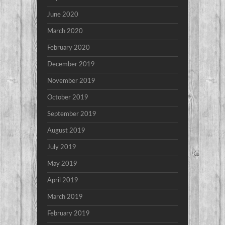
June 2020
March 2020
February 2020
December 2019
November 2019
October 2019
September 2019
August 2019
July 2019
May 2019
April 2019
March 2019
February 2019