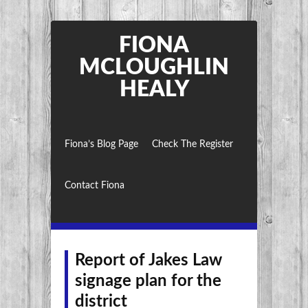
FIONA
MCLOUGHLIN
HEALY
Fiona’s Blog Page
Check The Register
Contact Fiona
Report of Jakes Law
signage plan for the
district