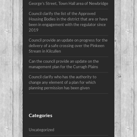
George’s Street, Town Hall area of Newbridge
Council clarify the list of the Approved
Housing Bodies in the district that are or have
been in engagement with the regulator since
2019
Council provide an update on progress for the
delivery of a safe crossing over the Pinkeen
Stream in Kilcullen
Can the council provide an update on the
management plan for the Curragh Plains
Council clarify who has the authority to
change any element of a plan for which
planning permission has been given
Categories
Uncategorized