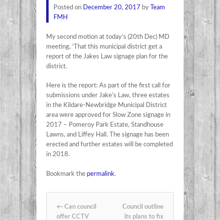
Posted on
December 20, 2017
by
Team
FMH
My second motion at today’s (20th Dec) MD
meeting, ‘That this municipal district get a
report of the Jakes Law signage plan for the
district.
Here is the report: As part of the first call for
submissions under Jake’s Law, three estates
in the Kildare-Newbridge Municipal District
area were approved for Slow Zone signage in
2017 – Pomeroy Park Estate, Standhouse
Lawns, and Liffey Hall. The signage has been
erected and further estates will be completed
in 2018.
Bookmark the
permalink
.
Post navigation
←
Can council
Council outline
offer CCTV
its plans to fix