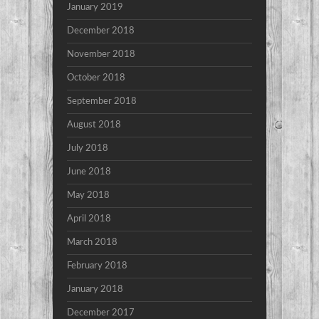
January 2019
December 2018
November 2018
October 2018
September 2018
August 2018
July 2018
June 2018
May 2018
April 2018
March 2018
February 2018
January 2018
December 2017