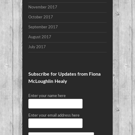
November 2017
October 2017
September 2017
August 2017
July 2017
Subscribe for Updates from Fiona
McLoughlin Healy
Enter your name here
Enter your email address here