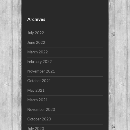
Archives
July 2022
June 2022
March 2022
February 2022
November 2021
October 2021
May 2021
March 2021
November 2020
October 2020
July 2020