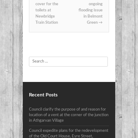
cover for the
ongoing
toilets at
flooding issue
Newbridge
in Belmont
Train Station
Green
→
Search
Recent Posts
Council clarify the purpose of and reason for
location of a vent at the corner of the junction
in Athgarvan Village
Council expedite plans for the redevelopment
of the Old Court House, Eyre Street,