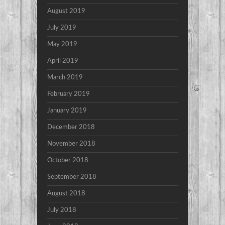
August 2019
July 2019
May 2019
April 2019
March 2019
February 2019
January 2019
December 2018
November 2018
October 2018
September 2018
August 2018
July 2018