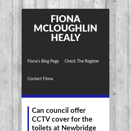
FIONA
MCLOUGHLIN
HEALY
Fiona’s Blog Page
Check The Register
Contact Fiona
Can council offer
CCTV cover for the
toilets at Newbridge