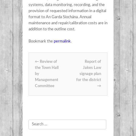
systems, data monitoring, recording, and the
provision of requested information in a digital
format to An Garda Síochána. Annual
maintenance and repair/calibration costs are in
addition to the outline cost.
Bookmark the
permalink
.
Post navigation
←
Review of
Report of
the Town Hall
Jakes Law
by
signage plan
Management
for the district
Committee
→
Search