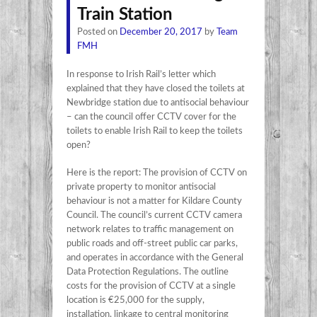
Train Station
Posted on
December 20, 2017
by
Team
FMH
In response to Irish Rail’s letter which
explained that they have closed the toilets at
Newbridge station due to antisocial behaviour
– can the council offer CCTV cover for the
toilets to enable Irish Rail to keep the toilets
open?
Here is the report: The provision of CCTV on
private property to monitor antisocial
behaviour is not a matter for Kildare County
Council. The council’s current CCTV camera
network relates to traffic management on
public roads and off-street public car parks,
and operates in accordance with the General
Data Protection Regulations. The outline
costs for the provision of CCTV at a single
location is €25,000 for the supply,
installation, linkage to central monitoring