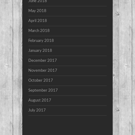
June 2018
May 2018
April 2018
March 2018
February 2018
January 2018
December 2017
November 2017
October 2017
September 2017
August 2017
July 2017