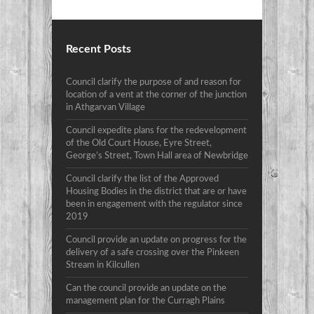
Recent Posts
Council clarify the purpose of and reason for
location of a vent at the corner of the junction
in Athgarvan Village
Council expedite plans for the redevelopment
of the Old Court House, Eyre Street,
George’s Street, Town Hall area of Newbridge
Council clarify the list of the Approved
Housing Bodies in the district that are or have
been in engagement with the regulator since
2019
Council provide an update on progress for the
delivery of a safe crossing over the Pinkeen
Stream in Kilcullen
Can the council provide an update on the
management plan for the Curragh Plains