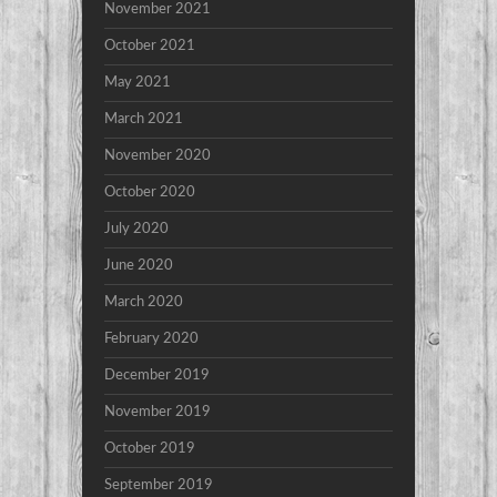
November 2021
October 2021
May 2021
March 2021
November 2020
October 2020
July 2020
June 2020
March 2020
February 2020
December 2019
November 2019
October 2019
September 2019