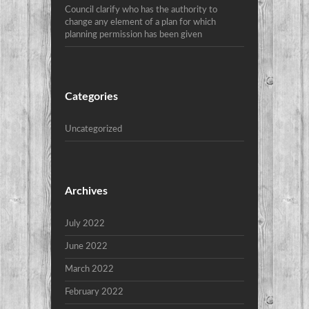
Council clarify who has the authority to
change any element of a plan for which
planning permission has been given
Categories
Uncategorized
Archives
July 2022
June 2022
March 2022
February 2022