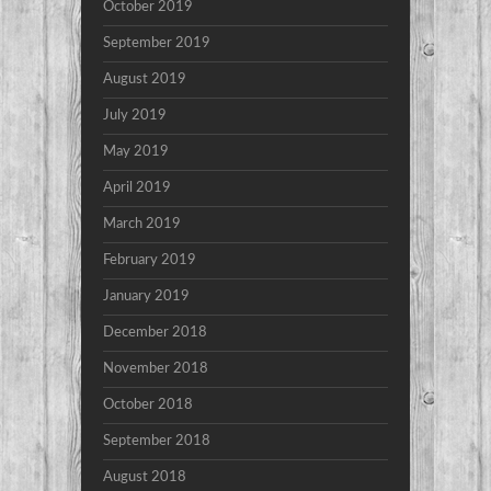
October 2019
September 2019
August 2019
July 2019
May 2019
April 2019
March 2019
February 2019
January 2019
December 2018
November 2018
October 2018
September 2018
August 2018