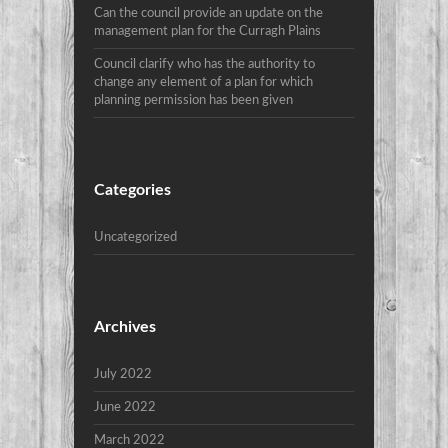
Can the council provide an update on the
management plan for the Curragh Plains
Council clarify who has the authority to
change any element of a plan for which
planning permission has been given
Categories
Uncategorized
Archives
July 2022
June 2022
March 2022