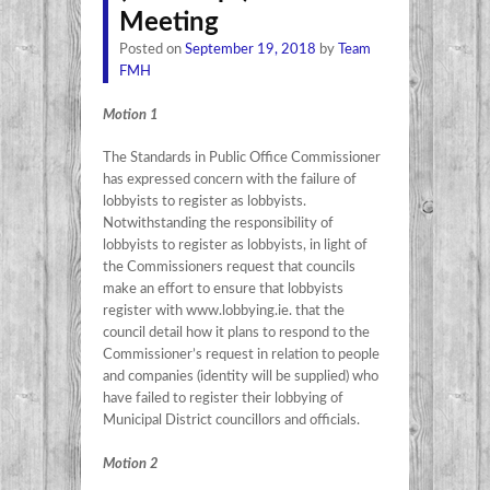
Meeting
Posted on
September 19, 2018
by
Team
FMH
Motion 1
The Standards in Public Office Commissioner
has expressed concern with the failure of
lobbyists to register as lobbyists.
Notwithstanding the responsibility of
lobbyists to register as lobbyists, in light of
the Commissioners request that councils
make an effort to ensure that lobbyists
register with www.lobbying.ie. that the
council detail how it plans to respond to the
Commissioner’s request in relation to people
and companies (identity will be supplied) who
have failed to register their lobbying of
Municipal District councillors and officials.
Motion 2