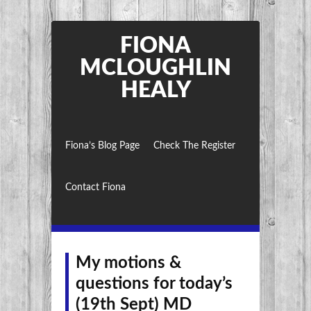
FIONA
MCLOUGHLIN
HEALY
Fiona’s Blog Page
Check The Register
Contact Fiona
My motions &
questions for today’s
(19th Sept) MD