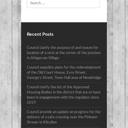
Search
Recent Posts
Council clarify the purpose of and reason for
location of a vent at the corner of the junction
in Athgarvan Village
Council expedite plans for the redevelopment
of the Old Court House, Eyre Street,
George’s Street, Town Hall area of Newbridge
Council clarify the list of the Approved
Housing Bodies in the district that are or have
been in engagement with the regulator since
2019
Council provide an update on progress for the
delivery of a safe crossing over the Pinkeen
Stream in Kilcullen