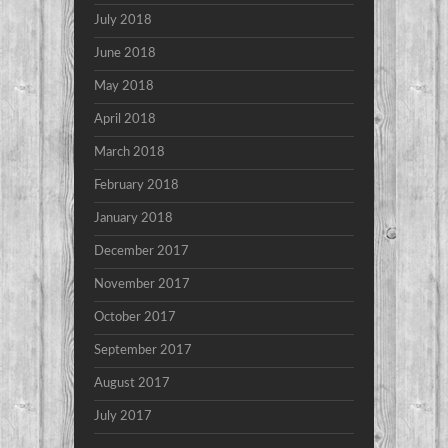
July 2018
June 2018
May 2018
April 2018
March 2018
February 2018
January 2018
December 2017
November 2017
October 2017
September 2017
August 2017
July 2017