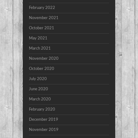
February 2022
November 2021
October 2021
May 2021
March 2021
November 2020
October 2020
July 2020
June 2020
March 2020
February 2020
December 2019
November 2019