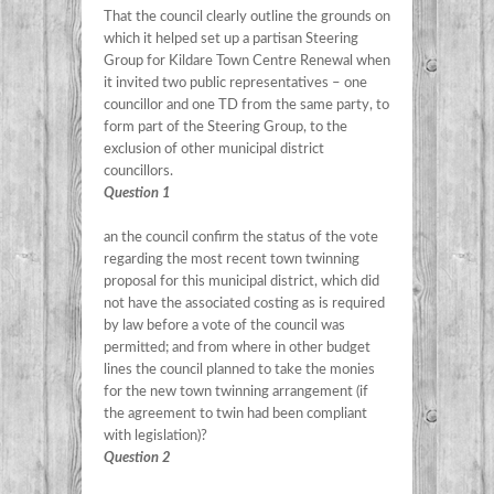
That the council clearly outline the grounds on
which it helped set up a partisan Steering
Group for Kildare Town Centre Renewal when
it invited two public representatives – one
councillor and one TD from the same party, to
form part of the Steering Group, to the
exclusion of other municipal district
councillors.
Question 1
an the council confirm the status of the vote
regarding the most recent town twinning
proposal for this municipal district, which did
not have the associated costing as is required
by law before a vote of the council was
permitted; and from where in other budget
lines the council planned to take the monies
for the new town twinning arrangement (if
the agreement to twin had been compliant
with legislation)?
Question 2