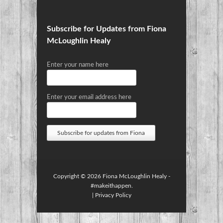
Subscribe for Updates from Fiona
McLoughlin Healy
Enter your name here
Enter your email address here
Copyright © 2026
Fiona McLoughlin Healy
-
#makeithappen.
|
Privacy Policy