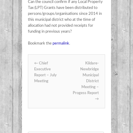
Can the council confirm if any Local Property
Tax (LPT) Grants have been distributed to
persons/groups/organisations since 2014 in
this municipal district who at the time of
allocation had not provided receipts for
funding in previous years?
Bookmark the
permalink
.
Post navigation
←
Chief
Kildare-
Executive
Newbridge
Report – July
Municipal
Meeting
District
Meeting –
Progess Report
→