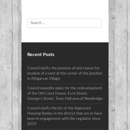
Search
Recent Posts
Council clarify the purpose of and reason for
location of a vent at the corner of the junction
in Athgarvan Village
Council expedite plans for the redevelopment
of the Old Court House, Eyre Street,
George’s Street, Town Hall area of Newbridge
Council clarify the list of the Approved
Housing Bodies in the district that are or have
been in engagement with the regulator since
2019