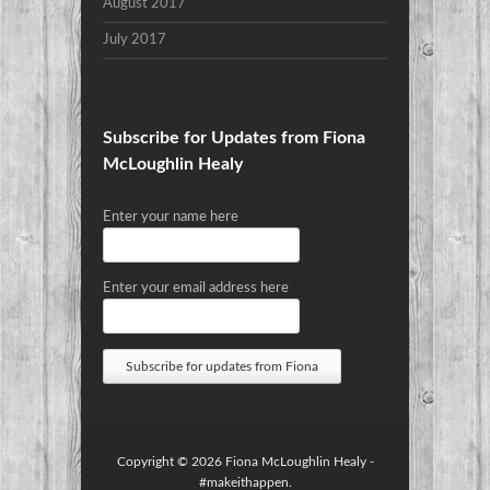
August 2017
July 2017
Subscribe for Updates from Fiona
McLoughlin Healy
Enter your name here
Enter your email address here
Copyright © 2026
Fiona McLoughlin Healy
-
#makeithappen.