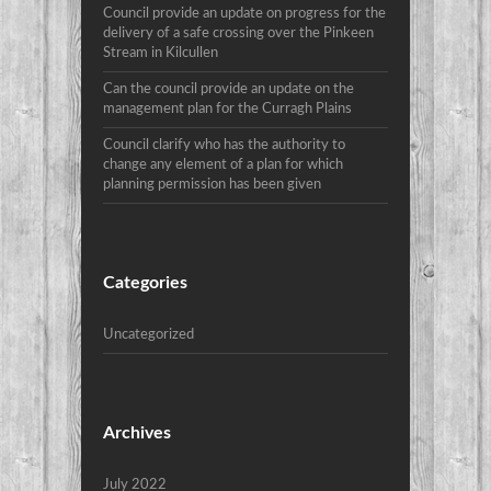
Council provide an update on progress for the
delivery of a safe crossing over the Pinkeen
Stream in Kilcullen
Can the council provide an update on the
management plan for the Curragh Plains
Council clarify who has the authority to
change any element of a plan for which
planning permission has been given
Categories
Uncategorized
Archives
July 2022