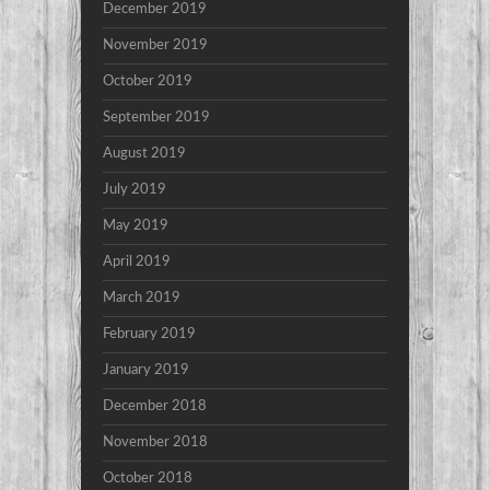
December 2019
November 2019
October 2019
September 2019
August 2019
July 2019
May 2019
April 2019
March 2019
February 2019
January 2019
December 2018
November 2018
October 2018