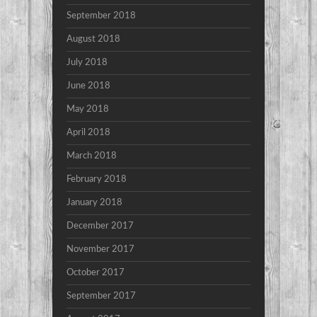
September 2018
August 2018
July 2018
June 2018
May 2018
April 2018
March 2018
February 2018
January 2018
December 2017
November 2017
October 2017
September 2017