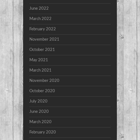
June 2022
March 2022
February 2022
November 2021
October 2021
May 2021
March 2021
November 2020
October 2020
July 2020
June 2020
March 2020
February 2020