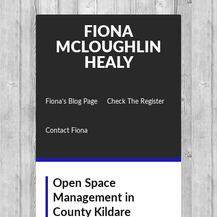
FIONA
MCLOUGHLIN
HEALY
Fiona’s Blog Page
Check The Register
Contact Fiona
Open Space
Management in
County Kildare