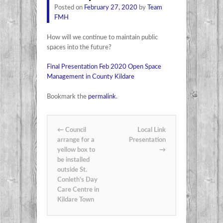
Posted on
February 27, 2020
by
Team
FMH
How will we continue to maintain public
spaces into the future?
Final Presentation Feb 2020 Open Space
Management in County Kildare
Bookmark the
permalink
.
Post navigation
←
Council
Local Link
arrange for a
Presentation
yellow box to
→
be installed
outside St.
Conleth’s Day
Care Centre in
Kildare Town