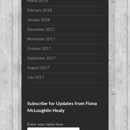
March 2018
February 2018
January 2018
December 2017
November 2017
October 2017
September 2017
August 2017
July 2017
Subscribe for Updates from Fiona
McLoughlin Healy
Enter your name here