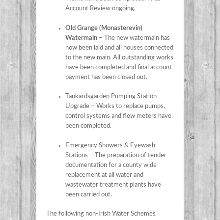
Account Review ongoing.
Old Grange (Monasterevin)
Watermain
– The new watermain has
now been laid and all houses connected
to the new main. All outstanding works
have been completed and final account
payment has been closed out.
Tankardsgarden Pumping Station
Upgrade – Works to replace pumps,
control systems and flow meters have
been completed.
Emergency Showers & Eyewash
Stations – The preparation of tender
documentation for a county wide
replacement at all water and
wastewater treatment plants have
been carried out.
The following non-Irish Water Schemes