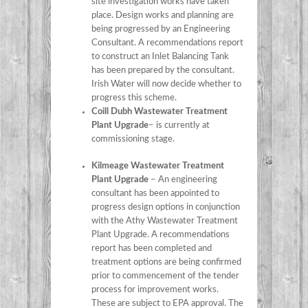
site investigation works have taken
place. Design works and planning are
being progressed by an Engineering
Consultant. A recommendations report
to construct an Inlet Balancing Tank
has been prepared by the consultant.
Irish Water will now decide whether to
progress this scheme.
Coill Dubh Wastewater Treatment
Plant Upgrade
– is currently at
commissioning stage.
Kilmeage Wastewater Treatment
Plant Upgrade
– An engineering
consultant has been appointed to
progress design options in conjunction
with the Athy Wastewater Treatment
Plant Upgrade. A recommendations
report has been completed and
treatment options are being confirmed
prior to commencement of the tender
process for improvement works.
These are subject to EPA approval. The