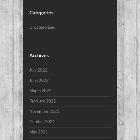
Categories
Uncategorized
Archives
July 2022
June 2022
March 2022
February 2022
November 2021
October 2021
May 2021