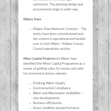
catchment. The planning design and
procurement stage is under way.
Kildare Town
Kildare Town Network Contract – The
works have been commissioned and
the scheme is operational and handed
over to Irish Water / Kildare County
Council operations section.
Minor Capital Projects
Irish Water have
identified the Minor Capital Programme as a
means of getting value for money and cater
for investment drivers namely:-
Drinking Water Quality
Environmental Compliance
Water and Wastewater availability –
new developments
Business efficiencies
Asset condition and performance