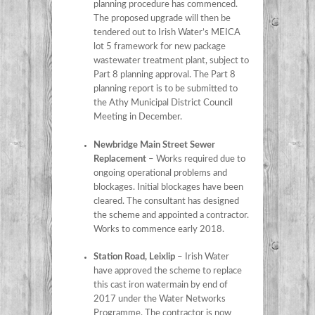
planning procedure has commenced.
The proposed upgrade will then be
tendered out to Irish Water’s MEICA
lot 5 framework for new package
wastewater treatment plant, subject to
Part 8 planning approval. The Part 8
planning report is to be submitted to
the Athy Municipal District Council
Meeting in December.
Newbridge Main Street Sewer
Replacement
– Works required due to
ongoing operational problems and
blockages. Initial blockages have been
cleared. The consultant has designed
the scheme and appointed a contractor.
Works to commence early 2018.
Station Road, Leixlip
– Irish Water
have approved the scheme to replace
this cast iron watermain by end of
2017 under the Water Networks
Programme. The contractor is now