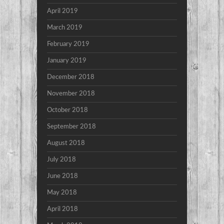
April 2019
March 2019
February 2019
January 2019
December 2018
November 2018
October 2018
September 2018
August 2018
July 2018
June 2018
May 2018
April 2018