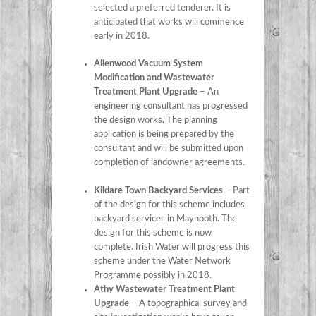
selected a preferred tenderer. It is
anticipated that works will commence
early in 2018.
Allenwood Vacuum System
Modification and Wastewater
Treatment Plant Upgrade
– An
engineering consultant has progressed
the design works. The planning
application is being prepared by the
consultant and will be submitted upon
completion of landowner agreements.
Kildare Town Backyard Services
– Part
of the design for this scheme includes
backyard services in Maynooth. The
design for this scheme is now
complete. Irish Water will progress this
scheme under the Water Network
Programme possibly in 2018.
Athy Wastewater Treatment Plant
Upgrade
– A topographical survey and