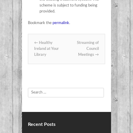
scheme is subject to funding being
provided.
Bookmark the
permalink
.
Post navigation
←
Healthy
Streaming of
Ireland at Your
Council
Library
Meetings
→
Search
Recent Posts