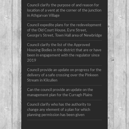
Council clarify the purpose of and reason for
location of a vent at the corner of the junction
in Athgarvan Village
Council expedite plans for the redevelopment
of the Old Court House, Eyre Street,
George’s Street, Town Hall area of Newbridge
Council clarify the list of the Approved
Housing Bodies in the district that are or have
been in engagement with the regulator since
2019
Council provide an update on progress for the
delivery of a safe crossing over the Pinkeen
Stream in Kilcullen
Can the council provide an update on the
management plan for the Curragh Plains
Council clarify who has the authority to
change any element of a plan for which
planning permission has been given