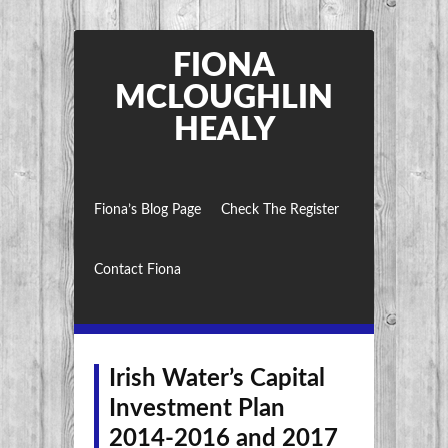
FIONA
MCLOUGHLIN
HEALY
Fiona’s Blog Page
Check The Register
Contact Fiona
Irish Water’s Capital
Investment Plan
2014-2016 and 2017