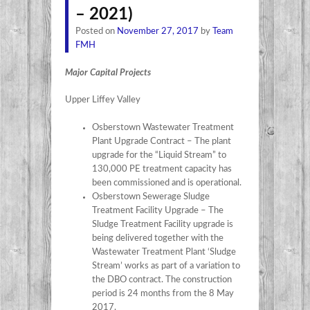
– 2021)
Posted on
November 27, 2017
by
Team
FMH
Major Capital Projects
Upper Liffey Valley
Osberstown Wastewater Treatment
Plant Upgrade Contract – The plant
upgrade for the “Liquid Stream” to
130,000 PE treatment capacity has
been commissioned and is operational.
Osberstown Sewerage Sludge
Treatment Facility Upgrade – The
Sludge Treatment Facility upgrade is
being delivered together with the
Wastewater Treatment Plant ‘Sludge
Stream’ works as part of a variation to
the DBO contract. The construction
period is 24 months from the 8 May
2017.