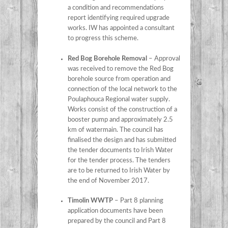
a condition and recommendations
report identifying required upgrade
works. IW has appointed a consultant
to progress this scheme.
Red Bog Borehole Removal
– Approval
was received to remove the Red Bog
borehole source from operation and
connection of the local network to the
Poulaphouca Regional water supply.
Works consist of the construction of a
booster pump and approximately 2.5
km of watermain. The council has
finalised the design and has submitted
the tender documents to Irish Water
for the tender process. The tenders
are to be returned to Irish Water by
the end of November 2017.
Timolin WWTP
– Part 8 planning
application documents have been
prepared by the council and Part 8