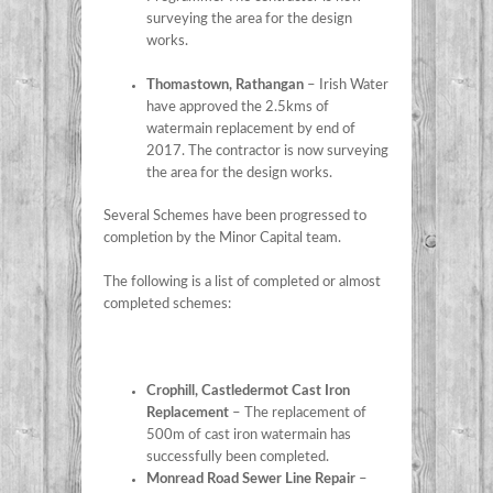
surveying the area for the design
works.
Thomastown, Rathangan
– Irish Water
have approved the 2.5kms of
watermain replacement by end of
2017. The contractor is now surveying
the area for the design works.
Several Schemes have been progressed to
completion by the Minor Capital team.
The following is a list of completed or almost
completed schemes:
Crophill, Castledermot Cast Iron
Replacement
– The replacement of
500m of cast iron watermain has
successfully been completed.
Monread Road Sewer Line Repair
–