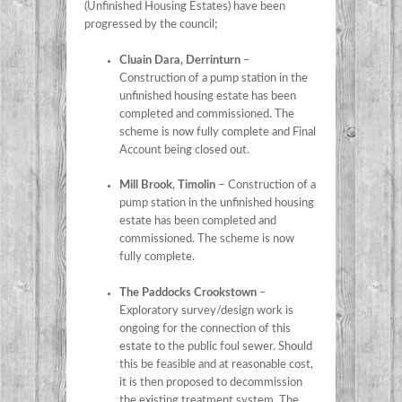
(Unfinished Housing Estates) have been
progressed by the council;
Cluain Dara, Derrinturn
–
Construction of a pump station in the
unfinished housing estate has been
completed and commissioned. The
scheme is now fully complete and Final
Account being closed out.
Mill Brook, Timolin
– Construction of a
pump station in the unfinished housing
estate has been completed and
commissioned. The scheme is now
fully complete.
The Paddocks Crookstown
–
Exploratory survey/design work is
ongoing for the connection of this
estate to the public foul sewer. Should
this be feasible and at reasonable cost,
it is then proposed to decommission
the existing treatment system. The