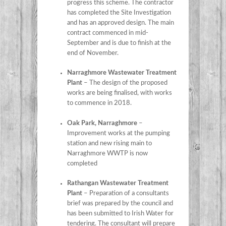
progress this scheme. The contractor
has completed the Site Investigation
and has an approved design. The main
contract commenced in mid-
September and is due to finish at the
end of November.
Narraghmore Wastewater Treatment
Plant
– The design of the proposed
works are being finalised, with works
to commence in 2018.
Oak Park, Narraghmore
–
Improvement works at the pumping
station and new rising main to
Narraghmore WWTP is now
completed
Rathangan Wastewater Treatment
Plant
– Preparation of a consultants
brief was prepared by the council and
has been submitted to Irish Water for
tendering. The consultant will prepare