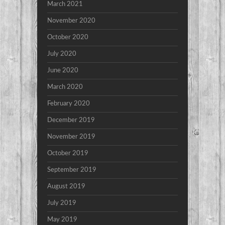
March 2021
November 2020
October 2020
July 2020
June 2020
March 2020
February 2020
December 2019
November 2019
October 2019
September 2019
August 2019
July 2019
May 2019