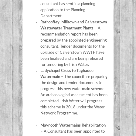
consultant has sent in a planning
application to the Planning
Department.
Rathcoffey, Milltown and Calverstown
Wastewater Treatment Plants
– A
recommendation report has been
prepared by the appointed engineering
consultant. Tender documents for the
upgrade of Calverstown WWTP have
been finalised and are being released
for tendering by Irish Water.
Ladychapel Cross to Taghadoe
Watermain
– The council are preparing
the design and tender documents to
progress this new watermain scheme.
An archaeological assessment has been
completed. Irish Water will progress
this scheme in 2018 under the Water
Network Programme.
Maynooth Watermains Rehabilitation
– A Consultant has been appointed to