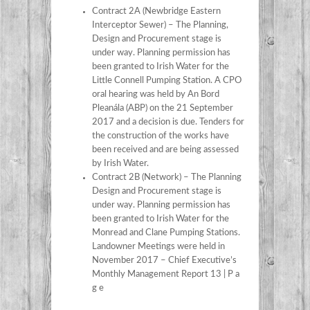
Contract 2A (Newbridge Eastern
Interceptor Sewer) – The Planning,
Design and Procurement stage is
under way. Planning permission has
been granted to Irish Water for the
Little Connell Pumping Station. A CPO
oral hearing was held by An Bord
Pleanála (ABP) on the 21 September
2017 and a decision is due. Tenders for
the construction of the works have
been received and are being assessed
by Irish Water.
Contract 2B (Network) – The Planning
Design and Procurement stage is
under way. Planning permission has
been granted to Irish Water for the
Monread and Clane Pumping Stations.
Landowner Meetings were held in
November 2017 – Chief Executive’s
Monthly Management Report 13 | P a
g e