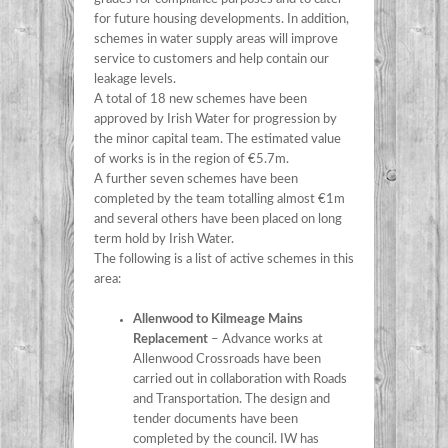
for future housing developments. In addition,
schemes in water supply areas will improve
service to customers and help contain our
leakage levels.
A total of 18 new schemes have been
approved by Irish Water for progression by
the minor capital team. The estimated value
of works is in the region of €5.7m.
A further seven schemes have been
completed by the team totalling almost €1m
and several others have been placed on long
term hold by Irish Water.
The following is a list of active schemes in this
area:
Allenwood to Kilmeage Mains
Replacement
– Advance works at
Allenwood Crossroads have been
carried out in collaboration with Roads
and Transportation. The design and
tender documents have been
completed by the council. IW has