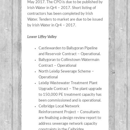
May 2017. The CPO is due to be published by
Irish Water in Qr4 – 2017. Short listing of
contractors has been completed by Irish
Water. Tenders to market are due to be issued
by Irish Water in Qr4 – 2017.
Lower Liffey Valley
Castlewarden to Ballygoran Pipeline
and Reservoir Contract – Operational.
Ballygoran to Collinstown Watermain
Contract – Operational
North Leixlip Sewerage Scheme –
Operational
Leixlip Wastewater Treatment Plant
Upgrade Contract – The plant upgrade
to 150,000 PE treatment capacity has
been commissioned and is operational.
Celbridge Local Network
Reinforcement Project – Consultants
are finalising a design review report to
address sewerage network capacity
constraints in the Celbridge