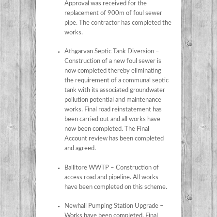
Approval was received for the
replacement of 900m of foul sewer
pipe. The contractor has completed the
works.
Athgarvan Septic Tank Diversion –
Construction of a new foul sewer is
now completed thereby eliminating
the requirement of a communal septic
tank with its associated groundwater
pollution potential and maintenance
works. Final road reinstatement has
been carried out and all works have
now been completed. The Final
Account review has been completed
and agreed.
Ballitore WWTP – Construction of
access road and pipeline. All works
have been completed on this scheme.
Newhall Pumping Station Upgrade –
Works have been completed. Final