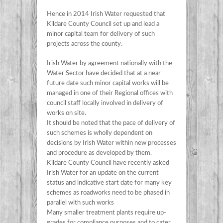
Hence in 2014 Irish Water requested that
Kildare County Council set up and lead a
minor capital team for delivery of such
projects across the county.
Irish Water by agreement nationally with the
Water Sector have decided that at a near
future date such minor capital works will be
managed in one of their Regional offices with
council staff locally involved in delivery of
works on site.
It should be noted that the pace of delivery of
such schemes is wholly dependent on
decisions by Irish Water within new processes
and procedure as developed by them.
Kildare County Council have recently asked
Irish Water for an update on the current
status and indicative start date for many key
schemes as roadworks need to be phased in
parallel with such works
Many smaller treatment plants require up-
grades for compliance purposes and to cater