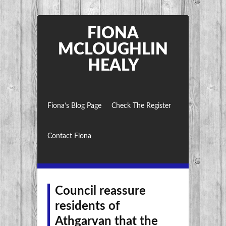
FIONA
MCLOUGHLIN
HEALY
Fiona’s Blog Page
Check The Register
Contact Fiona
Council reassure
residents of
Athgarvan that the