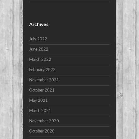
Archives
July 2022
June 2022
March 2022
February 2022
November 2021
October 2021
May 2021
March 2021
November 2020
October 2020