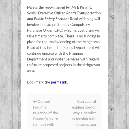
Here is the report issued by: Ms E Wright,
Senior Executive Officer, Roads Transportation
and Public Safety Section.:
Road widening will
involve land acquisition by Compulsory
Purchase Order (CPO) which is costly and will
take time to complete. There is no funding in
place for the road widening of the Athgarvan
Road at this time. The Roads Department will
continue engage with the Planning
Department and Water Services with regard
to future proposed projects in the Athgarvan
area.
Bookmark the
permalink
.
Post navigation
←
Curragh
Can council
Forum’s
explain how or
rejection of the
why a derelict
Council’s invite
extension built
to meet with
decades ago