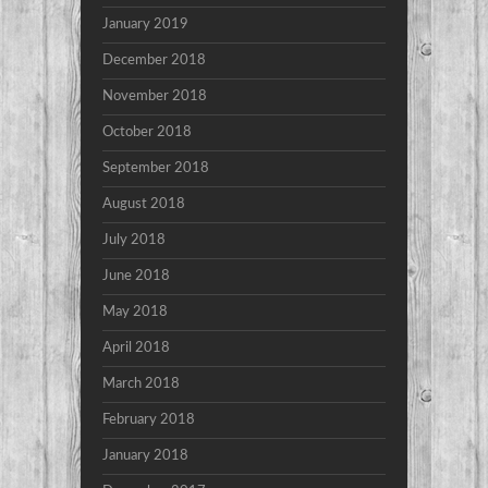
January 2019
December 2018
November 2018
October 2018
September 2018
August 2018
July 2018
June 2018
May 2018
April 2018
March 2018
February 2018
January 2018