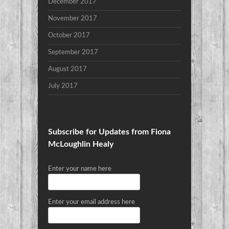
December 2017
November 2017
October 2017
September 2017
August 2017
July 2017
Subscribe for Updates from Fiona
McLoughlin Healy
Enter your name here
Enter your email address here