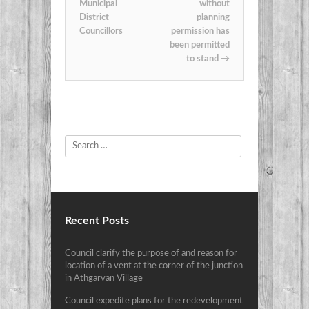
Municipal
without
District
planning
Councillors
permission has
been permitted
to stand
→
Search
Recent Posts
Council clarify the purpose of and reason for
location of a vent at the corner of the junction
in Athgarvan Village
Council expedite plans for the redevelopment