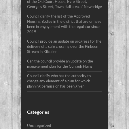
of the Old Court House, Eyre Street,
George’s Street, Town Hall area of Newbridge
Council clarify the list of the Approved
Housing Bodies in the district that are or have
been in engagement with the regulator since
2019
Council provide an update on progress for the
delivery of a safe crossing over the Pinkeen
Stream in Kilcullen
Can the council provide an update on the
management plan for the Curragh Plains
Council clarify who has the authority to
change any element of a plan for which
planning permission has been given
Categories
Uncategorized