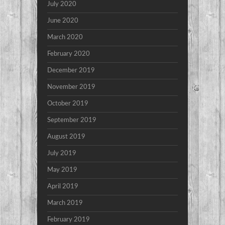
July 2020
June 2020
March 2020
February 2020
December 2019
November 2019
October 2019
September 2019
August 2019
July 2019
May 2019
April 2019
March 2019
February 2019