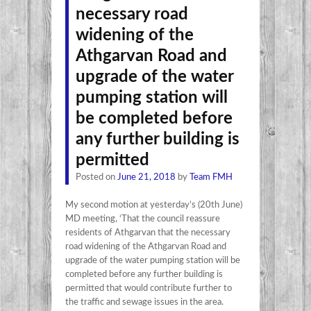
necessary road
widening of the
Athgarvan Road and
upgrade of the water
pumping station will
be completed before
any further building is
permitted
Posted on
June 21, 2018
by
Team FMH
My second motion at yesterday’s (20th June)
MD meeting, ‘That the council reassure
residents of Athgarvan that the necessary
road widening of the Athgarvan Road and
upgrade of the water pumping station will be
completed before any further building is
permitted that would contribute further to
the traffic and sewage issues in the area.