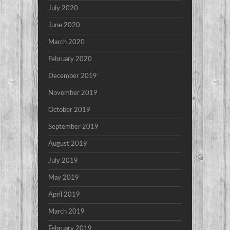
July 2020
June 2020
March 2020
February 2020
December 2019
November 2019
October 2019
September 2019
August 2019
July 2019
May 2019
April 2019
March 2019
February 2019