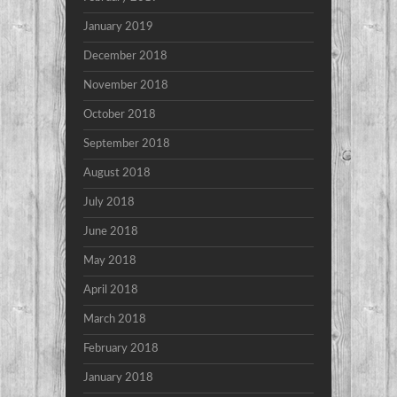
January 2019
December 2018
November 2018
October 2018
September 2018
August 2018
July 2018
June 2018
May 2018
April 2018
March 2018
February 2018
January 2018