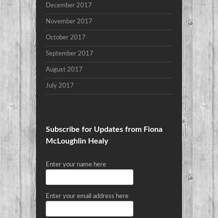
December 2017
November 2017
October 2017
September 2017
August 2017
July 2017
Subscribe for Updates from Fiona
McLoughlin Healy
Enter your name here
Enter your email address here