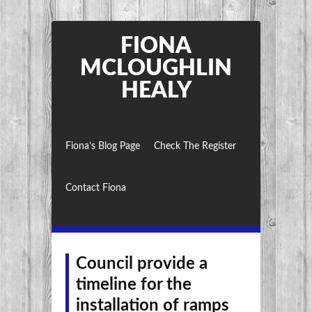
FIONA
MCLOUGHLIN
HEALY
Fiona’s Blog Page
Check The Register
Contact Fiona
Council provide a
timeline for the
installation of ramps