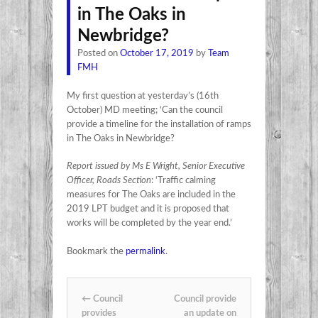
in The Oaks in
Newbridge?
Posted on
October 17, 2019
by
Team
FMH
My first question at yesterday’s (16th
October) MD meeting; ‘Can the council
provide a timeline for the installation of ramps
in The Oaks in Newbridge?
Report issued by Ms E Wright, Senior Executive
Officer, Roads Section
: ‘Traffic calming
measures for The Oaks are included in the
2019 LPT budget and it is proposed that
works will be completed by the year end.’
Bookmark the
permalink
.
Post navigation
←
Council
Council provide
provides
an update on