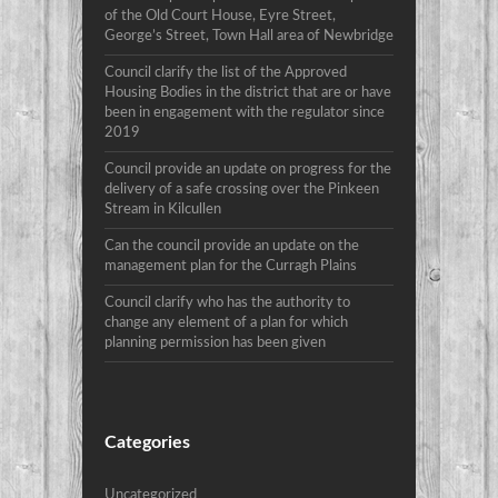
of the Old Court House, Eyre Street,
George’s Street, Town Hall area of Newbridge
Council clarify the list of the Approved
Housing Bodies in the district that are or have
been in engagement with the regulator since
2019
Council provide an update on progress for the
delivery of a safe crossing over the Pinkeen
Stream in Kilcullen
Can the council provide an update on the
management plan for the Curragh Plains
Council clarify who has the authority to
change any element of a plan for which
planning permission has been given
Categories
Uncategorized