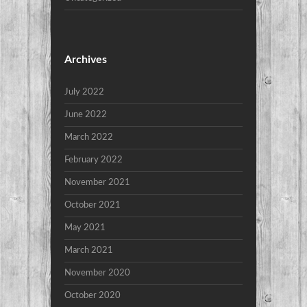
Archives
July 2022
June 2022
March 2022
February 2022
November 2021
October 2021
May 2021
March 2021
November 2020
October 2020