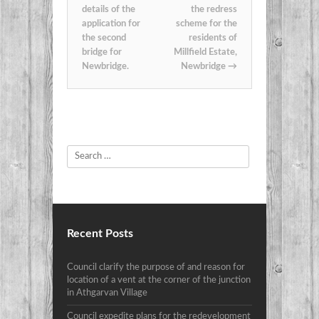
details of the
the redress
application for
scheme for the
the second
residents of
bridge for
Millfield Estate,
Newbridge.
Newbridge
→
Search
Recent Posts
Council clarify the purpose of and reason for
location of a vent at the corner of the junction
in Athgarvan Village
Council expedite plans for the redevelopment