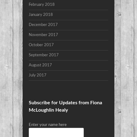
February 2018
January 2018
December 2017
November 2017
October 2017
September 2017
August 2017
July 2017
Subscribe for Updates from Fiona
McLoughlin Healy
Enter your name here