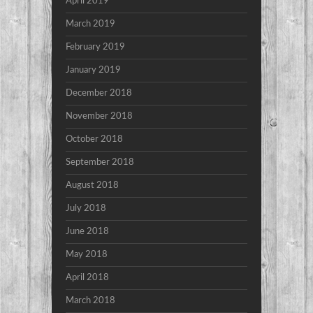
April 2019
March 2019
February 2019
January 2019
December 2018
November 2018
October 2018
September 2018
August 2018
July 2018
June 2018
May 2018
April 2018
March 2018