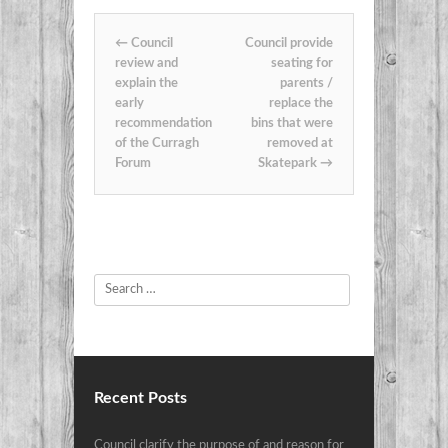
Post navigation
←
Council
Council provide
review and
seating for
explain the
parents /
early
replace the
recommendation
bins that were
of the Curragh
removed at
Forum
Skatepark
→
Search
Recent Posts
Council clarify the purpose of and reason for