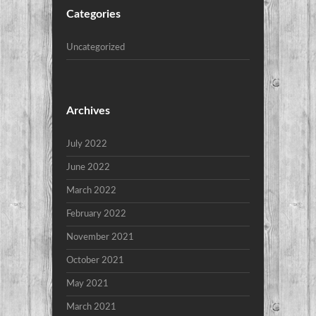
Categories
Uncategorized
Archives
July 2022
June 2022
March 2022
February 2022
November 2021
October 2021
May 2021
March 2021