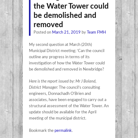
the Water Tower could
be demolished and
removed
Posted on
March 21, 2019
by
Team FMH
My second question at March (20th)
Municipal District meeting; ‘Can the council
outline any progress in terms of its
investigation of how the Water Tower could
be demolished and removed in Newbridge?
Here is the report issued by: Mr J Boland,
District Manager:
The council’s consulting
engineers, Donnachadh O’Brien and
associates, have been engaged to carry out a
structural assessment of the Water Tower. An
update should be available for the April
meeting of the municipal district.
Bookmark the
permalink
.