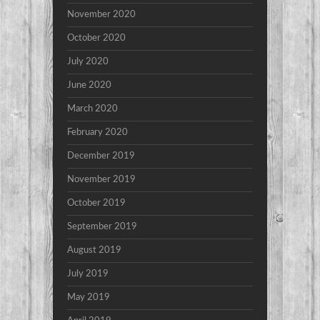
November 2020
October 2020
July 2020
June 2020
March 2020
February 2020
December 2019
November 2019
October 2019
September 2019
August 2019
July 2019
May 2019