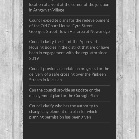
location of a vent at the corner of the junction
in Athgarvan Village
Council expedite plans for the redevelopment
of the Old Court House, Eyre Street,
George’s Street, Town Hall area of Newbridge
Council clarify the list of the Approved
Housing Bodies in the district that are or have
been in engagement with the regulator since
2019
Council provide an update on progress for the
delivery of a safe crossing over the Pinkeen
Stream in Kilcullen
Can the council provide an update on the
management plan for the Curragh Plains
Council clarify who has the authority to
change any element of a plan for which
planning permission has been given