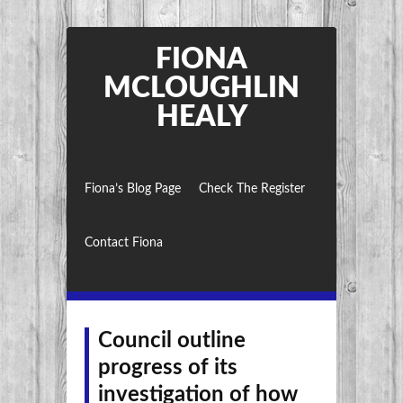
FIONA
MCLOUGHLIN
HEALY
Fiona’s Blog Page
Check The Register
Contact Fiona
Council outline
progress of its
investigation of how