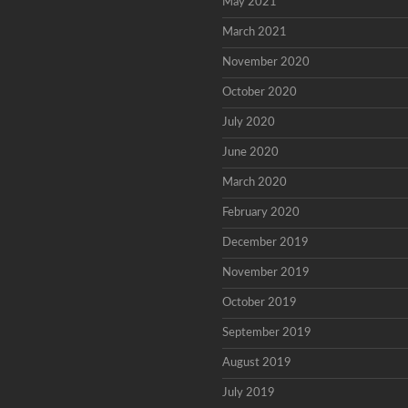
May 2021
March 2021
November 2020
October 2020
July 2020
June 2020
March 2020
February 2020
December 2019
November 2019
October 2019
September 2019
August 2019
July 2019