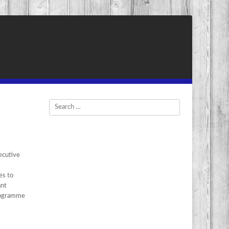
Search
ecutive
es to
ant
Programme