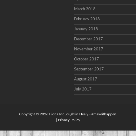
March 2018
February 2018
January 2018
December 2017
November 2017
October 2017
September 2017
August 2017
July 2017
Copyright © 2026
Fiona McLoughlin Healy
- #makeithappen.
|
Privacy Policy