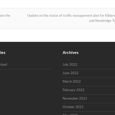
ate the
Update on the status of traffic management plan for Kildar
and Newbridge 
ies
Archives
rized
July 2022
June 2022
March 2022
February 2022
November 2021
October 2021