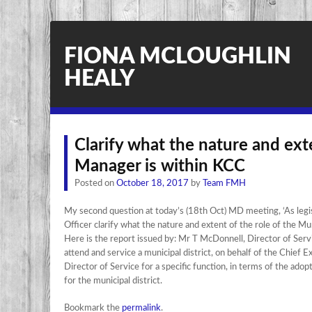
FIONA MCLOUGHLIN
HEALY
Clarify what the nature and exte
Manager is within KCC
Posted on
October 18, 2017
by
Team FMH
My second question at today’s (18th Oct) MD meeting, ‘As legisl
Officer clarify what the nature and extent of the role of the Mu
Here is the report issued by: Mr T McDonnell, Director of Servi
attend and service a municipal district, on behalf of the Chief 
Director of Service for a specific function, in terms of the a
for the municipal district.
Bookmark the
permalink
.