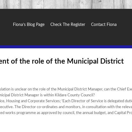
Fiona’s Blog Page
Check The Register
Contact Fiona
nt of the role of the Municipal District
ation is unclear on the role of the Municipal District Manager, can the Chief Ex
nicipal District Manager is within Kildare County Council?
ce, Housing and Corporate Services; ‘Each Director of Service is delegated duti
Executive. The Director co-ordinates and monitors, in consultation with the relev
dopted works programme as approved by council, the annual budget, and Capital 