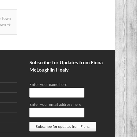
e Town
Town
→
Subscribe for Updates from Fiona
McLoughlin Healy
Enter your name here
Enter your email address here