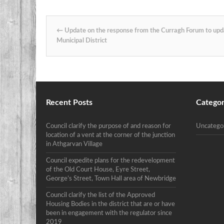
Post navigation
←
Update on the response from the Curragh Forum to upd
Municipal District
Recent Posts
Categor
Council clarify the purpose of and reason for
Uncatego
location of a vent at the corner of the junction
in Athgarvan Village
Council expedite plans for the redevelopment
of the Old Court House, Eyre Street,
George’s Street, Town Hall area of Newbridge
Council clarify the list of the Approved
Housing Bodies in the district that are or have
been in engagement with the regulator since
2019