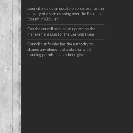
Council provide an update on progress for the
delivery of a safe crossing over the Pinkeen
Stream in Kilcullen
Can the council provide an update on the
management plan for the Curragh Plains
Council clarify who has the authority to
change any element of a plan for which
planning permission has been given