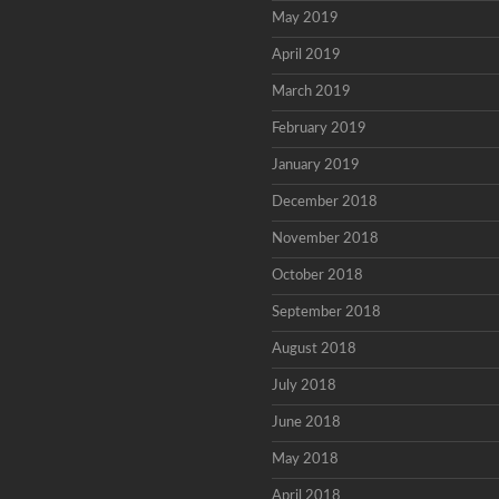
May 2019
April 2019
March 2019
February 2019
January 2019
December 2018
November 2018
October 2018
September 2018
August 2018
July 2018
June 2018
May 2018
April 2018