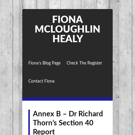
FIONA
MCLOUGHLIN
HEALY
Fiona’s Blog Page
Check The Register
Contact Fiona
Annex B – Dr Richard
Thorn’s Section 40
Report