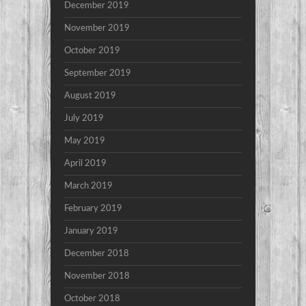
December 2019
November 2019
October 2019
September 2019
August 2019
July 2019
May 2019
April 2019
March 2019
February 2019
January 2019
December 2018
November 2018
October 2018