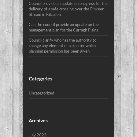
Council provide an update on progress for the
delivery of a safe crossing over the Pinkeen
Stream in Kilcullen
Can the council provide an update on the
management plan for the Curragh Plains
Council clarify who has the authority to
change any element of a plan for which
planning permission has been given
Categories
Uncategorized
Archives
July 2022