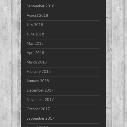
September 2018
August 2018
July 2018
June 2018
May 2018
April 2018
March 2018
February 2018
January 2018
December 2017
November 2017
October 2017
September 2017