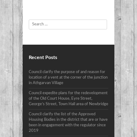
Search
Recent Posts
Council clarify the purpose of and reason for
location of a vent at the corner of the junction
in Athgarvan Village
Council expedite plans for the redevelopment
of the Old Court House, Eyre Street,
George’s Street, Town Hall area of Newbridge
Council clarify the list of the Approved
Housing Bodies in the district that are or have
been in engagement with the regulator since
2019