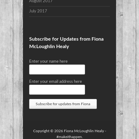
August 2017
July 2017
Subscribe for Updates from Fiona
McLoughlin Healy
Enter your name here
Enter your email address here
Copyright © 2026
Fiona McLoughlin Healy
-
#makeithappen.