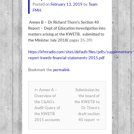
Posted on
February 13, 2019
by
Team
FMH
Annex B – Dr Richard Thorn’s Section 40
Report – Dept of Education investigation into
matters arising at the KWETB. submitted to
the Minister July 2018(
pages 35-39)
https://kfmradio.com/sites/default/files/pdfs/supplementary-
report-kwetb-financial-statements-2015.pdf
Bookmark the
permalink
.
Post navigation
←
Annex A –
Submission by
Overview of
the board of
the C&AG’s
the KWETB to
Audit Query of
Dr Thorn’s
the KWETB
draft section
2015 accounts
40 report
→