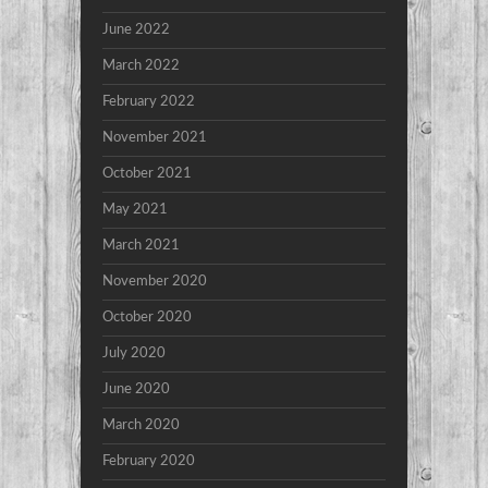
June 2022
March 2022
February 2022
November 2021
October 2021
May 2021
March 2021
November 2020
October 2020
July 2020
June 2020
March 2020
February 2020